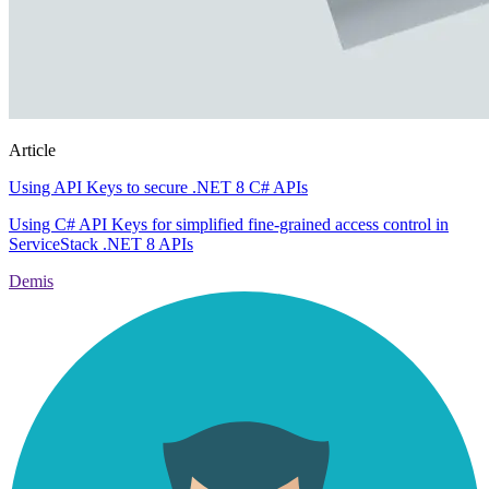
Article
Using API Keys to secure .NET 8 C# APIs
Using C# API Keys for simplified fine-grained access control in
ServiceStack .NET 8 APIs
Demis