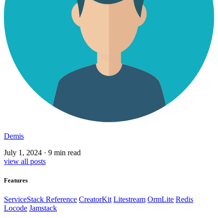
Demis
July 1, 2024
·
9 min read
view all posts
Features
ServiceStack Reference
CreatorKit
Litestream
OrmLite
Redis
Locode
Jamstack