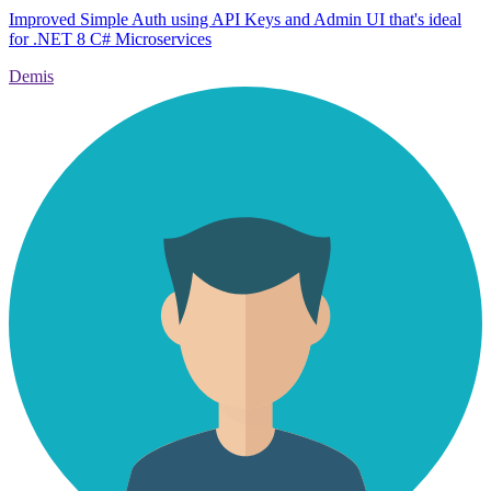
Improved Simple Auth using API Keys and Admin UI that's ideal
for .NET 8 C# Microservices
Demis