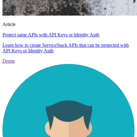
Article
Protect same APIs with API Keys or Identity Auth
Learn how to create ServiceStack APIs that can be protected with
API Keys or Identity Auth
Demis