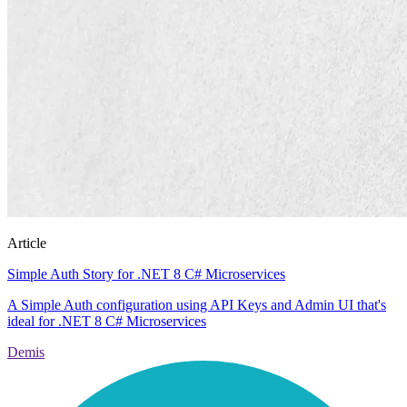
Article
Simple Auth Story for .NET 8 C# Microservices
A Simple Auth configuration using API Keys and Admin UI that's
ideal for .NET 8 C# Microservices
Demis