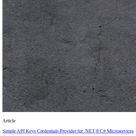
Article
Simple API Keys Credentials Provider for .NET 8 C# Microservices