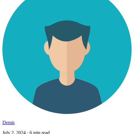
Demis
July 2, 2024
·
6 min read