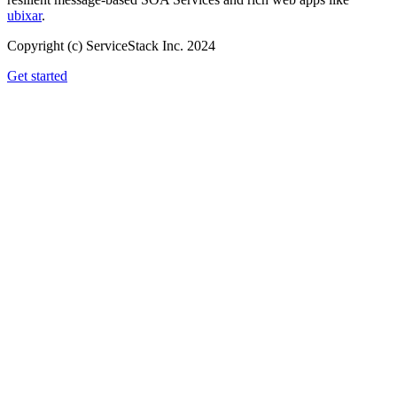
ubixar
.
Copyright (c) ServiceStack Inc. 2024
Get started