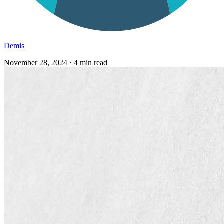
Demis
November 28, 2024
·
4 min read