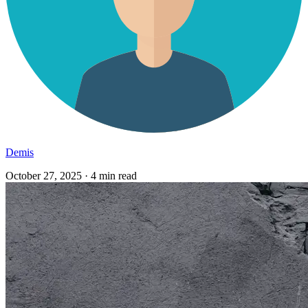
Demis
October 27, 2025
·
4 min read