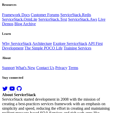
Resources
Framework Docs
Customer Forums
ServiceStack.Redis
ServiceStack.OrmLite
ServiceStack.Text
ServiceStack.Aws
Live
Demos
Blog Archive
Learn
Why ServiceStack
Architecture
Explore ServiceStack
API First
Development
The Simple POCO Life
Training Services
About
Support
What's New
Contact Us
Privacy
Terms
Stay connected
About ServiceStack
ServiceStack started development in 2008 with the mission of
creating a best-practices services framework with an emphasis on
simplicity and speed, reducing the effort in creating and maintaining
resilient message-based SOA Services and rich web apps like