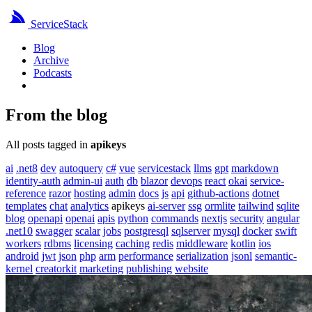
ServiceStack
Blog
Archive
Podcasts
From the blog
All posts tagged in
apikeys
ai
.net8
dev
autoquery
c#
vue
servicestack
llms
gpt
markdown
identity-auth
admin-ui
auth
db
blazor
devops
react
okai
service-
reference
razor
hosting
admin
docs
js
api
github-actions
dotnet
templates
chat
analytics
apikeys
ai-server
ssg
ormlite
tailwind
sqlite
blog
openapi
openai
apis
python
commands
nextjs
security
angular
.net10
swagger
scalar
jobs
postgresql
sqlserver
mysql
docker
swift
workers
rdbms
licensing
caching
redis
middleware
kotlin
ios
android
jwt
json
php
arm
performance
serialization
jsonl
semantic-
kernel
creatorkit
marketing
publishing
website