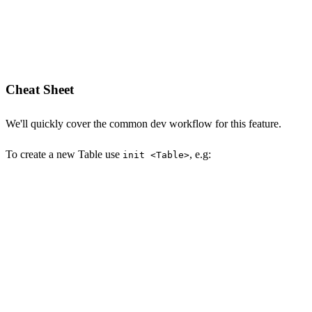
Cheat Sheet
We'll quickly cover the common dev workflow for this feature.
To create a new Table use
, e.g:
init <Table>
npx okai init Transaction