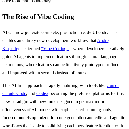
once took months into days.
The Rise of Vibe Coding
AI can now generate complete, production-ready UI code. This
enables an entirely new development workflow that
Andrej
Karpathy
has termed
"Vibe Coding"
—where developers iteratively
guide AI agents to implement features through natural language
instructions, where features can be iteratively prototyped, refined
and improved within seconds instead of hours.
This AI-first approach is rapidly maturing, with tools like
Cursor
,
Claude Code
, and
Codex
becoming the preferred platforms for this
new paradigm with new tools designed to get maximum
effectiveness of AI models with sophisticated planning tools,
focused models optimized for code generation and edits and agentic
workflows that's able to solidifying each new feature iteration with