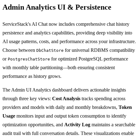
Admin Analytics UI & Persistence
ServiceStack's AI Chat now includes comprehensive chat history
persistence and analytics capabilities, providing deep visibility into
AI usage patterns, costs, and performance across your infrastructure.
Choose between
for universal RDBMS compatibility
DbChatStore
or
for optimized PostgreSQL performance
PostgresChatStore
with monthly table partitioning—both ensuring consistent
performance as history grows.
The Admin UI Analytics dashboard delivers actionable insights
through three key views:
Cost Analysis
tracks spending across
providers and models with daily and monthly breakdowns,
Token
Usage
monitors input and output token consumption to identify
optimization opportunities, and
Activity Log
maintains a searchable
audit trail with full conversation details. These visualizations enable