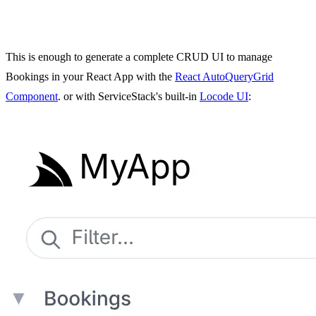
This is enough to generate a complete CRUD UI to manage
Bookings in your React App with the
React AutoQueryGrid
Component
. or with ServiceStack's built-in
Locode UI
: