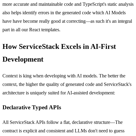
more accurate and maintainable code and TypeScript's static analysis
also helps identify errors in the generated code which AI Models
have have become really good at correcting—as such it's an integral
part in all our React templates.
How ServiceStack Excels in AI-First
Development
Context is king when developing with AI models. The better the
context, the higher the quality of generated code and ServiceStack's
architecture is uniquely suited for AI-assisted development:
Declarative Typed APIs
All ServiceStack APIs follow a flat, declarative structure—The
contract is explicit and consistent and LLMs don't need to guess