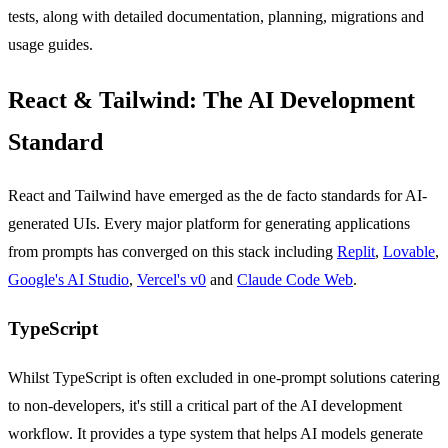
tests, along with detailed documentation, planning, migrations and
usage guides.
React & Tailwind: The AI Development
Standard
React and Tailwind have emerged as the de facto standards for AI-
generated UIs. Every major platform for generating applications
from prompts has converged on this stack including
Replit
,
Lovable
,
Google's AI Studio
,
Vercel's v0
and
Claude Code Web
.
TypeScript
Whilst TypeScript is often excluded in one-prompt solutions catering
to non-developers, it's still a critical part of the AI development
workflow. It provides a type system that helps AI models generate