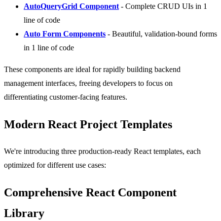
AutoQueryGrid Component
- Complete CRUD UIs in 1
line of code
Auto Form Components
- Beautiful, validation-bound forms
in 1 line of code
These components are ideal for rapidly building backend
management interfaces, freeing developers to focus on
differentiating customer-facing features.
Modern React Project Templates
We're introducing three production-ready React templates, each
optimized for different use cases:
Comprehensive React Component
Library