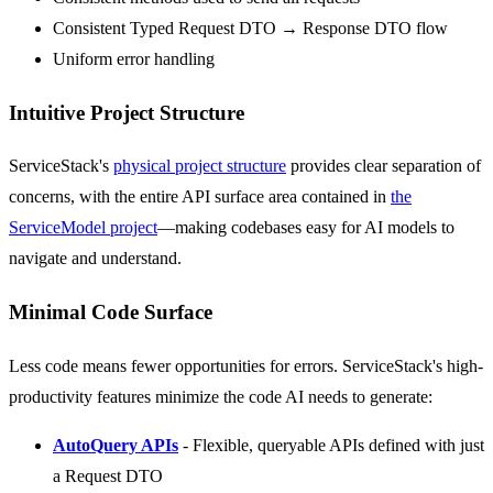
Consistent Typed Request DTO → Response DTO flow
Uniform error handling
Intuitive Project Structure
ServiceStack's
physical project structure
provides clear separation of
concerns, with the entire API surface area contained in
the
ServiceModel project
—making codebases easy for AI models to
navigate and understand.
Minimal Code Surface
Less code means fewer opportunities for errors. ServiceStack's high-
productivity features minimize the code AI needs to generate:
AutoQuery APIs
- Flexible, queryable APIs defined with just
a Request DTO