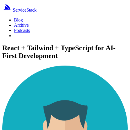
ServiceStack
Blog
Archive
Podcasts
React + Tailwind + TypeScript for AI-
First Development