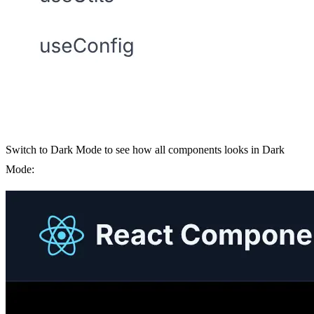
Switch to Dark Mode to see how all components looks in Dark
Mode: