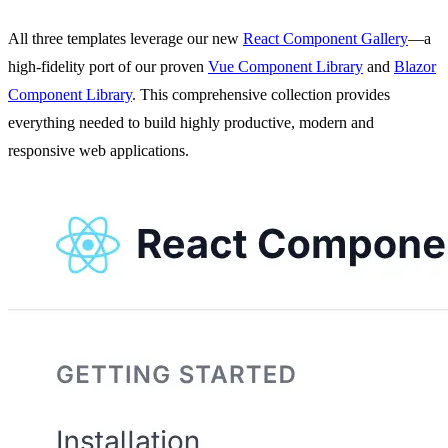
All three templates leverage our new
React Component Gallery
—a
high-fidelity port of our proven
Vue Component Library
and
Blazor
Component Library
. This comprehensive collection provides
everything needed to build highly productive, modern and
responsive web applications.