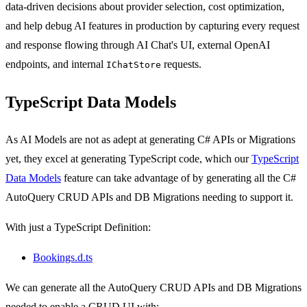
data-driven decisions about provider selection, cost optimization,
and help debug AI features in production by capturing every request
and response flowing through AI Chat's UI, external OpenAI
endpoints, and internal
requests.
IChatStore
TypeScript Data Models
As AI Models are not as adept at generating C# APIs or Migrations
yet, they excel at generating TypeScript code, which our
TypeScript
Data Models
feature can take advantage of by generating all the C#
AutoQuery CRUD APIs and DB Migrations needing to support it.
With just a TypeScript Definition:
Bookings.d.ts
We can generate all the AutoQuery CRUD APIs and DB Migrations
needed to enable a CRUD UI with: