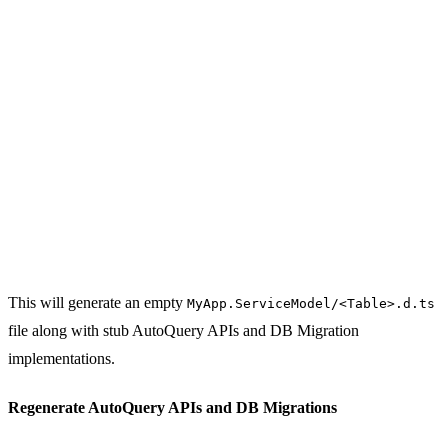
This will generate an empty
MyApp.ServiceModel/<Table>.d.ts
file along with stub AutoQuery APIs and DB Migration
implementations.
Regenerate AutoQuery APIs and DB Migrations