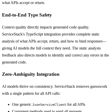
what APIs accept or return.
End-to-End Type Safety
Context quality directly impacts generated code quality.
ServiceStack's TypeScript integration provides complete static
analysis of what APIs accept, return, and how to bind responses—
giving AI models the full context they need. The static analysis
feedback also directs models to identify and correct any errors in the
generated code.
Zero-Ambiguity Integration
AI models thrive on consistency. ServiceStack removes guesswork
with a single pattern for all API calls:
One generic
for all APIs
JsonServiceClient
Consistent methods used to send all requests