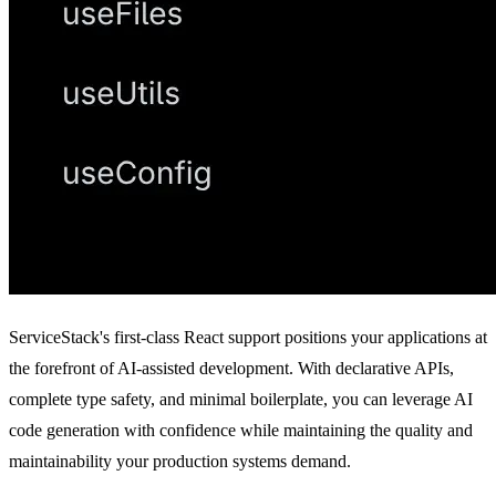
ServiceStack's first-class React support positions your applications at
the forefront of AI-assisted development. With declarative APIs,
complete type safety, and minimal boilerplate, you can leverage AI
code generation with confidence while maintaining the quality and
maintainability your production systems demand.