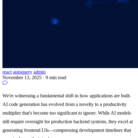
react
autoquery
admin
November 13, 2025
·
9 min read
We're witnessing a fundamental shift in how applications are built.
AI code generation has evolved from a novelty to a productivity
multiplier that's become too significant to ignore. While AI models
still require oversight for production backend systems, they excel at
generating frontend UIs—compressing development timelines that