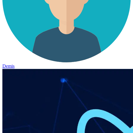
Demis