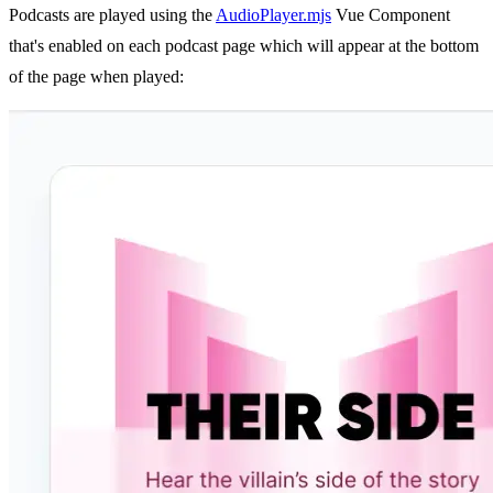
Podcasts are played using the
AudioPlayer.mjs
Vue Component
that's enabled on each podcast page which will appear at the bottom
of the page when played: