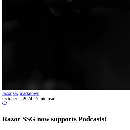
razor
ssg
markdown
October 2, 2024
·
5 min read
Razor SSG now supports Podcasts!