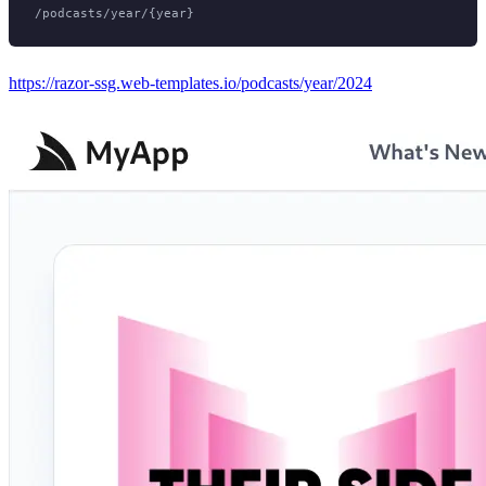
https://razor-ssg.web-templates.io/podcasts/year/2024