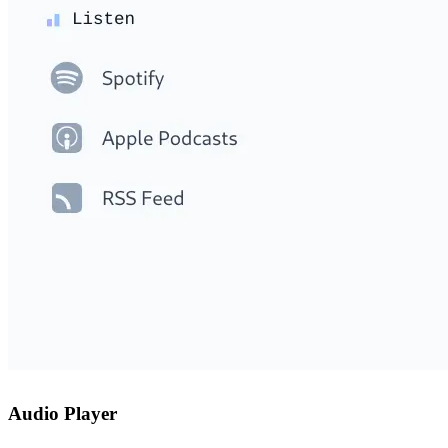
Audio Player