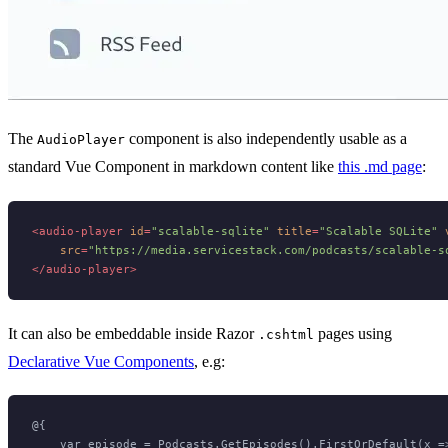
The
component is also independently usable as a
AudioPlayer
standard Vue Component in markdown content like
this .md page
:
<
audio-player
id
=
"scalable-sqlite"
title
=
"Scalable SQLite"
src
=
"https://media.servicestack.com/podcasts/scalable-s
</
audio-player
>
It can also be embeddable inside Razor
pages using
.cshtml
Declarative Vue Components
, e.g:
@{

    var episode = Podcasts.GetEpisodes().FirstOrDefault(x =>