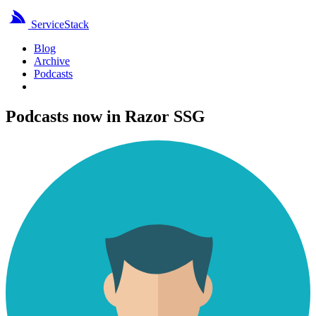
ServiceStack
Blog
Archive
Podcasts
Podcasts now in Razor SSG