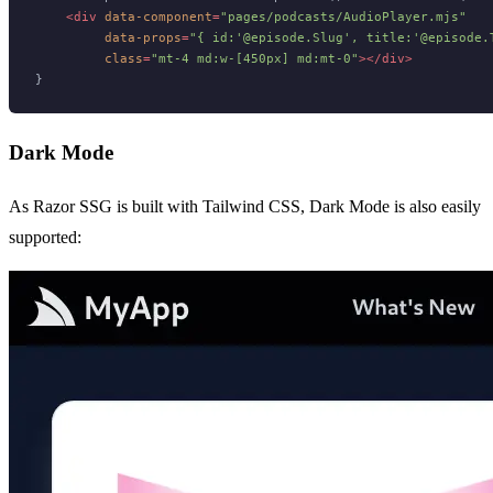
<
div
data-component
=
"pages/podcasts/AudioPlayer.mjs"
data-props
=
"{ id:'@episode.Slug', title:'@episode.
class
=
"mt-4 md:w-[450px] md:mt-0"
>
</
div
>
Dark Mode
As Razor SSG is built with Tailwind CSS, Dark Mode is also easily
supported: