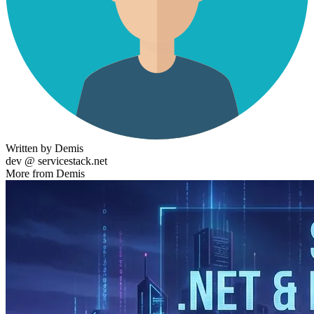
Written by Demis
dev @ servicestack.net
More from Demis