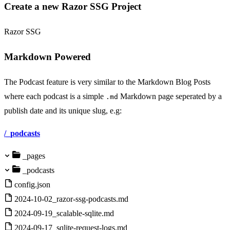
Create a new Razor SSG Project
Razor SSG
Markdown Powered
The Podcast feature is very similar to the Markdown Blog Posts
where each podcast is a simple
Markdown page seperated by a
.md
publish date and its unique slug, e.g:
/_podcasts
_pages
_podcasts
config.json
2024-10-02_razor-ssg-podcasts.md
2024-09-19_scalable-sqlite.md
2024-09-17_sqlite-request-logs.md