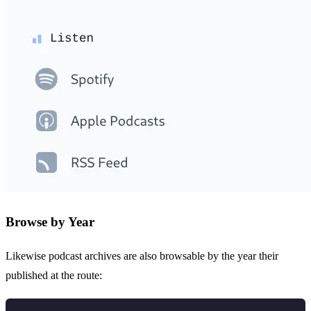
Browse by Year
Likewise podcast archives are also browsable by the year their
published at the route: