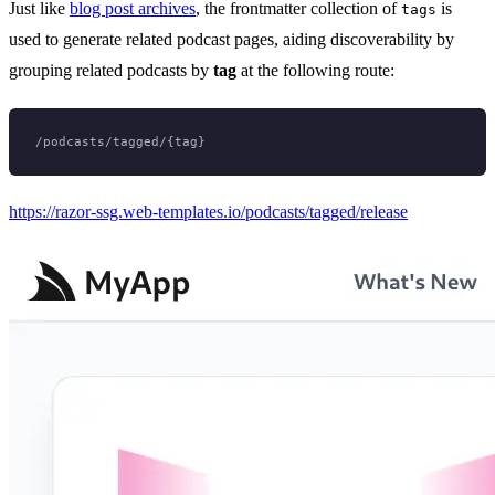
Just like
blog post archives
, the frontmatter collection of
is
tags
used to generate related podcast pages, aiding discoverability by
grouping related podcasts by
tag
at the following route:
https://razor-ssg.web-templates.io/podcasts/tagged/release