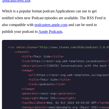
/podcasts/feed.xml
Which is a popular format podcast Applications can use to get
notified when new Podcast episodes are available. The RSS Feed is
also compatible with
podcasters.apple.com
and can be used to
publish your podcast to
Apple Podcasts
.
<
rss
xmlns:itunes
=
"http://www.itunes.com/dtds/podcast-1.0.d
<
channel
>
<
title
>
Their Side
</
title
>
<
link
>
https://razor-ssg.web-templates.io/podcasts
</
<
description
>
<![CDATA[ Conversations with the most 
<
image
>
<
url
>
https://razor-ssg.web-templates.io/img/pos
<
title
>
Their Side
</
title
>
<
link
>
/podcasts
</
link
>
</
image
>
<
generator
>
razor-ssg
</
generator
>
<
copyright
>
Razor SSG
</
copyright
>
<
lastBuildDate
>
Wed, 02 Oct 2024 03:54:03 GMT
</
lastB
<
managingEditor
>
email@example.org (Razor SSG)
</
mana