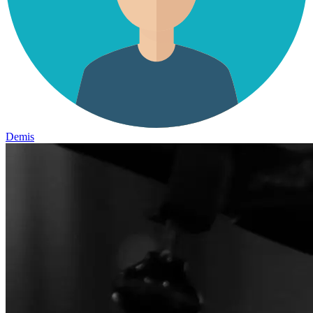
Demis