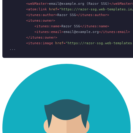
<
webMaster
>
email@example.org (Razor SSG)
</
webMaster
<
atom:link
href
=
"https://razor-ssg.web-templates.io
<
itunes:author
>
Razor SSG
</
itunes:author
>
<
itunes:owner
>
<
itunes:name
>
Razor SSG
</
itunes:name
>
<
itunes:email
>
email@example.org
</
itunes:email
>
</
itunes:owner
>
<
itunes:image
href
=
"https://razor-ssg.web-templates