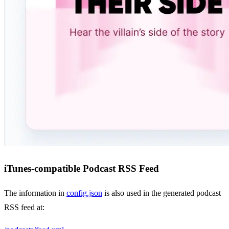
iTunes-compatible Podcast RSS Feed
The information in
config.json
is also used in the generated podcast
RSS feed at: