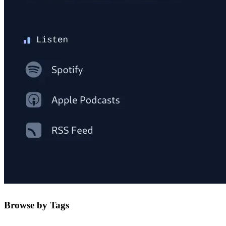
Browse by Tags