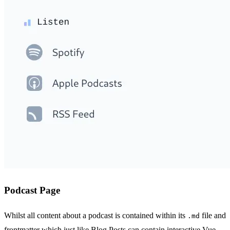
Podcast Page
Whilst all content about a podcast is contained within its
file and
.md
frontmatter which just like Blog Posts can contain interactive Vue