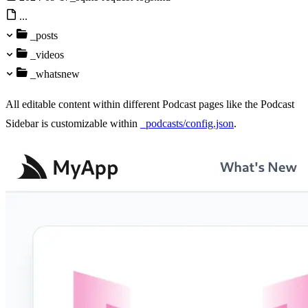
...
_posts
_videos
_whatsnew
All editable content within different Podcast pages like the Podcast
Sidebar is customizable within
_podcasts/config.json
.