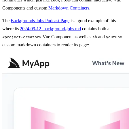
Components and custom
Markdown Containers
.
The
Backgrounds Jobs Podcast Page
is a good example of this
where its
2024-09-12_background-jobs.md
contains both a
Vue Component as well as
and
<project-creator>
sh
youtube
custom markdown containers to render its page: