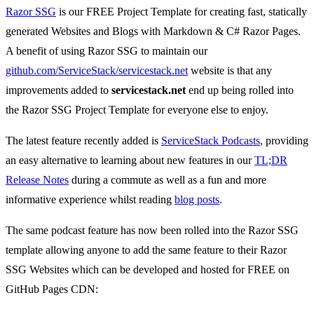
Razor SSG
is our FREE Project Template for creating fast, statically
generated Websites and Blogs with Markdown & C# Razor Pages.
A benefit of using Razor SSG to maintain our
github.com/ServiceStack/servicestack.net
website is that any
improvements added to
servicestack.net
end up being rolled into
the Razor SSG Project Template for everyone else to enjoy.
The latest feature recently added is
ServiceStack Podcasts
, providing
an easy alternative to learning about new features in our
TL;DR
Release Notes
during a commute as well as a fun and more
informative experience whilst reading
blog posts
.
The same podcast feature has now been rolled into the Razor SSG
template allowing anyone to add the same feature to their Razor
SSG Websites which can be developed and hosted for FREE on
GitHub Pages CDN: