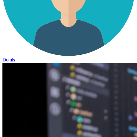
Demis