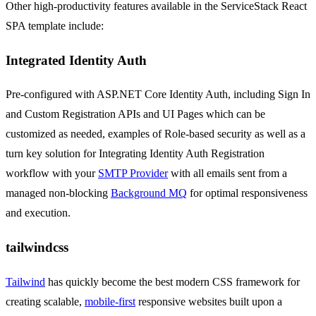
Other high-productivity features available in the ServiceStack React
SPA template include:
Integrated Identity Auth
Pre-configured with ASP.NET Core Identity Auth, including Sign In
and Custom Registration APIs and UI Pages which can be
customized as needed, examples of Role-based security as well as a
turn key solution for Integrating Identity Auth Registration
workflow with your
SMTP Provider
with all emails sent from a
managed non-blocking
Background MQ
for optimal responsiveness
and execution.
tailwindcss
Tailwind
has quickly become the best modern CSS framework for
creating scalable,
mobile-first
responsive websites built upon a