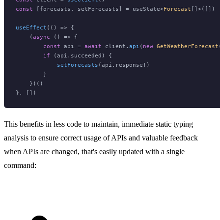
const
 [forecasts, setForecasts] = useState<
Forecast
[]>([])

useEffect
(
() =>
 {

    (
async
 () => {

const
 api = 
await
 client.
api
(
new
GetWeatherForecast
if
 (api.
succeeded
) {

setForecasts
(api.
response
!)

        }

    })()

This benefits in less code to maintain, immediate static typing
analysis to ensure correct usage of APIs and valuable feedback
when APIs are changed, that's easily updated with a single
command: