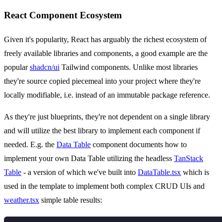
React Component Ecosystem
Given it's popularity, React has arguably the richest ecosystem of
freely available libraries and components, a good example are the
popular
shadcn/ui
Tailwind components. Unlike most libraries
they're source copied piecemeal into your project where they're
locally modifiable, i.e. instead of an immutable package reference.
As they're just blueprints, they're not dependent on a single library
and will utilize the best library to implement each component if
needed. E.g. the
Data Table
component documents how to
implement your own Data Table utilizing the headless
TanStack
Table
- a version of which we've built into
DataTable.tsx
which is
used in the template to implement both complex CRUD UIs and
weather.tsx
simple table results: