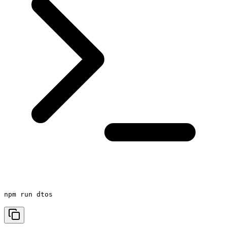
npm run dtos