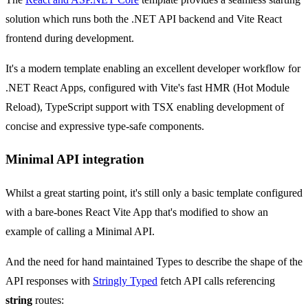
solution which runs both the .NET API backend and Vite React
frontend during development.
It's a modern template enabling an excellent developer workflow for
.NET React Apps, configured with Vite's fast HMR (Hot Module
Reload), TypeScript support with TSX enabling development of
concise and expressive type-safe components.
Minimal API integration
Whilst a great starting point, it's still only a basic template configured
with a bare-bones React Vite App that's modified to show an
example of calling a Minimal API.
And the need for hand maintained Types to describe the shape of the
API responses with
Stringly Typed
fetch API calls referencing
string
routes: