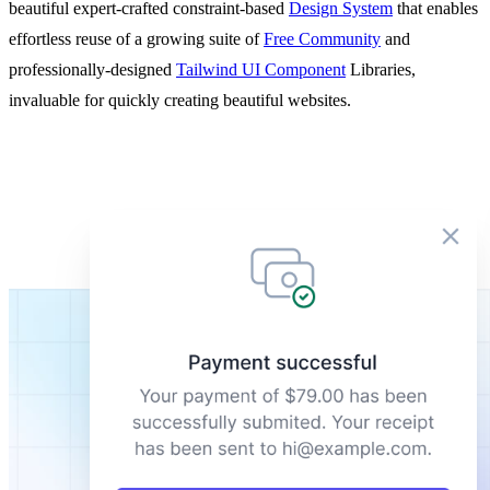
beautiful expert-crafted constraint-based
Design System
that enables
effortless reuse of a growing suite of
Free Community
and
professionally-designed
Tailwind UI Component
Libraries,
invaluable for quickly creating beautiful websites.