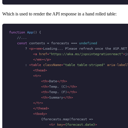
Which is used to render the API response in a hand rolled table:
function
App
(
) {

//...
const
 contents = forecasts === 
undefined
        ? 
<
p
>
<
em
>
Loading... Please refresh once the ASP.NET 
<
a
href
=
"https://aka.ms/jspsintegrationreact"
>
j
</
em
>
</
p
>
        : 
<
table
className
=
"table table-striped"
aria-label
<
thead
>
<
tr
>
<
th
>
Date
</
th
>
<
th
>
Temp. (C)
</
th
>
<
th
>
Temp. (F)
</
th
>
<
th
>
Summary
</
th
>
</
tr
>
</
thead
>
<
tbody
>
                {forecasts.map(forecast =>

<
tr
key
=
{forecast.date}
>