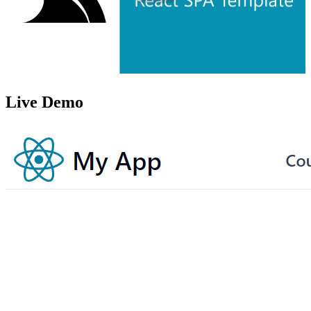
Live Demo