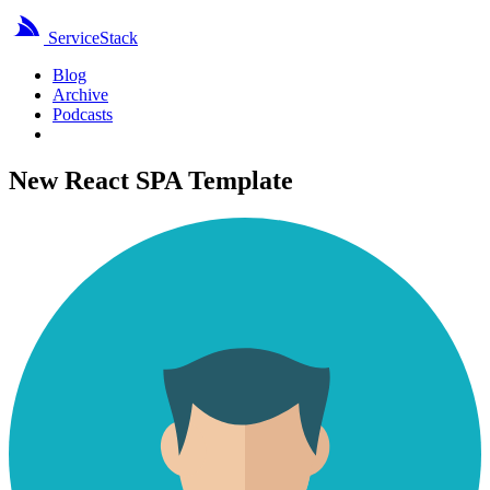
ServiceStack
Blog
Archive
Podcasts
New React SPA Template