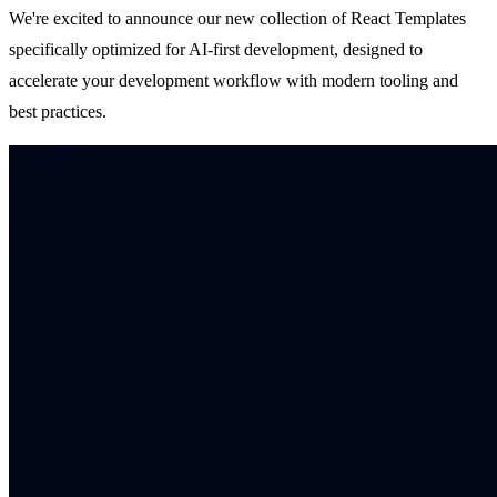
We're excited to announce our new collection of React Templates
specifically optimized for AI-first development, designed to
accelerate your development workflow with modern tooling and
best practices.