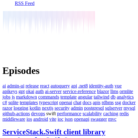
RSS Feed
Episodes
ai
admin-ui
release
react
autoquery
api
.net8
identity-auth
vue
apikeys
gpt
okai
auth
ai-server
service-reference
blazor
llms
ormlite
jobs
js
markdown
commands
template
angular
tailwind
db
analytics
c#
sqlite
templates
typescript
openai
chat
docs
apis
rdbms
ssg
docker
razor
logging
kotlin
nextjs
security
admin
postgresql
sqlserver
mysql
github-actions
devops
swift
performance
scalability
caching
redis
middleware
ios
android
vite
ioc
json
openapi
swagger
mvc
ServiceStack.Swift client library