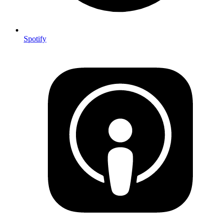
Spotify