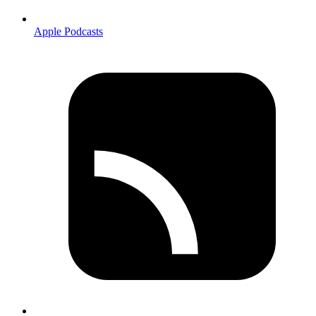
Apple Podcasts