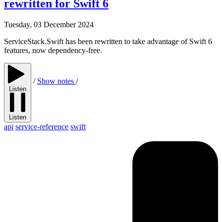
rewritten for Swift 6
Tuesday, 03 December 2024
ServiceStack.Swift has been rewritten to take advantage of Swift 6
features, now dependency-free.
/
Show notes
/
Listen
Listen
api
service-reference
swift