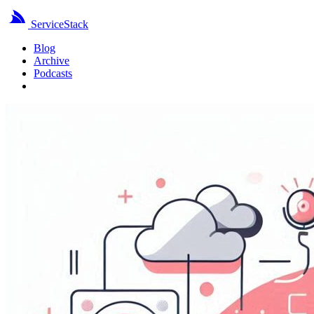
ServiceStack
Blog
Archive
Podcasts