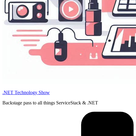
.NET Technology Show
Backstage pass to all things ServiceStack & .NET