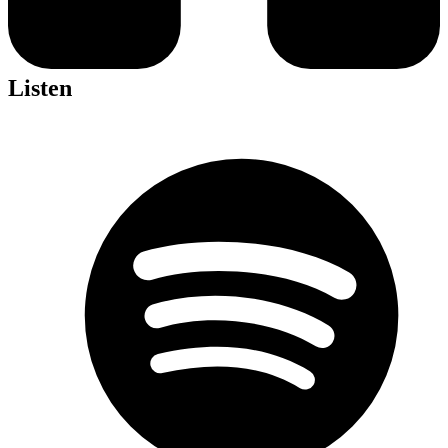
Listen