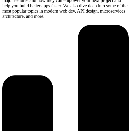
major features and how they can empower your next project and
help you build better apps faster. We also dive deep into some of the
most popular topics in modern web dev, API design, microservices
architecture, and more.