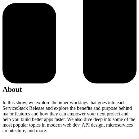
About
In this show, we explore the inner workings that goes into each
ServiceStack Release and explore the benefits and purpose behind
major features and how they can empower your next project and
help you build better apps faster. We also dive deep into some of the
most popular topics in modern web dev, API design, microservices
architecture, and more.