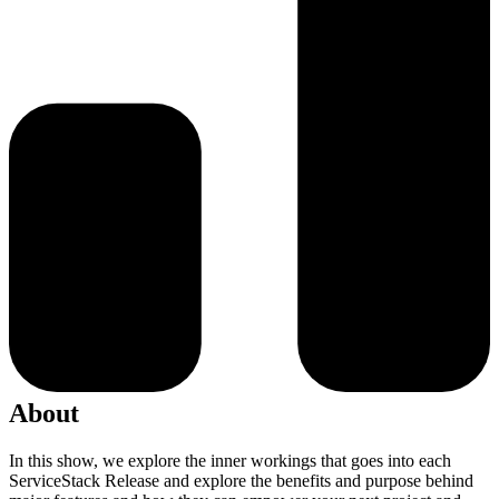
About
In this show, we explore the inner workings that goes into each
ServiceStack Release and explore the benefits and purpose behind