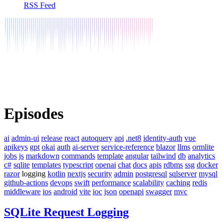
RSS Feed
Episodes
ai
admin-ui
release
react
autoquery
api
.net8
identity-auth
vue
apikeys
gpt
okai
auth
ai-server
service-reference
blazor
llms
ormlite
jobs
js
markdown
commands
template
angular
tailwind
db
analytics
c#
sqlite
templates
typescript
openai
chat
docs
apis
rdbms
ssg
docker
razor
logging
kotlin
nextjs
security
admin
postgresql
sqlserver
mysql
github-actions
devops
swift
performance
scalability
caching
redis
middleware
ios
android
vite
ioc
json
openapi
swagger
mvc
SQLite Request Logging