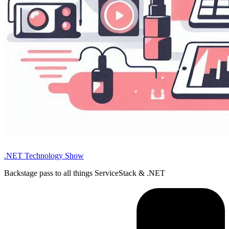
.NET Technology Show
Backstage pass to all things ServiceStack & .NET