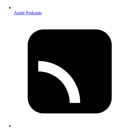
Apple Podcasts