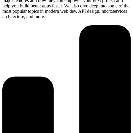
major features and how they can empower your next project and
help you build better apps faster. We also dive deep into some of the
most popular topics in modern web dev, API design, microservices
architecture, and more.