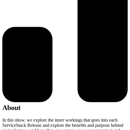
About
In this show, we explore the inner workings that goes into each
ServiceStack Release and explore the benefits and purpose behind