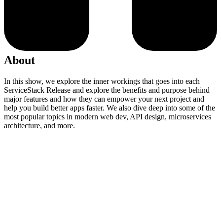
About
In this show, we explore the inner workings that goes into each
ServiceStack Release and explore the benefits and purpose behind
major features and how they can empower your next project and
help you build better apps faster. We also dive deep into some of the
most popular topics in modern web dev, API design, microservices
architecture, and more.