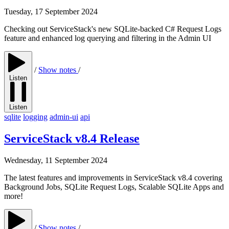
Tuesday, 17 September 2024
Checking out ServiceStack's new SQLite-backed C# Request Logs
feature and enhanced log querying and filtering in the Admin UI
/
Show notes
/
Listen
Listen
sqlite
logging
admin-ui
api
ServiceStack v8.4 Release
Wednesday, 11 September 2024
The latest features and improvements in ServiceStack v8.4 covering
Background Jobs, SQLite Request Logs, Scalable SQLite Apps and
more!
/
Show notes
/