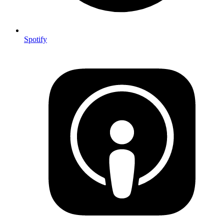
Spotify