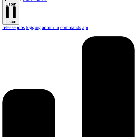
Listen
Listen
release
jobs
logging
admin-ui
commands
api