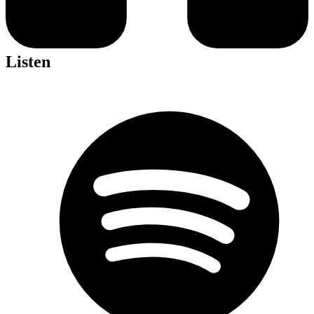
Listen