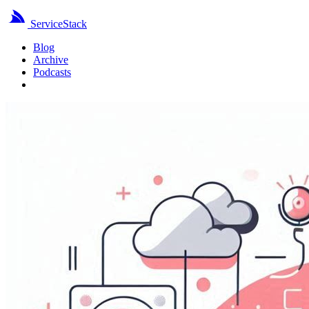
ServiceStack
Blog
Archive
Podcasts