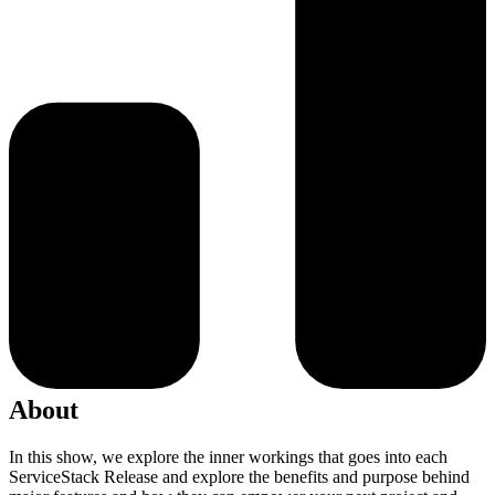
About
In this show, we explore the inner workings that goes into each
ServiceStack Release and explore the benefits and purpose behind