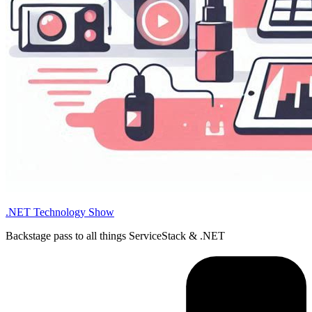
.NET Technology Show
Backstage pass to all things ServiceStack & .NET