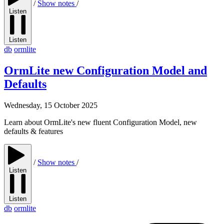
/
Show notes
/
Listen
Listen
db
ormlite
OrmLite new Configuration Model and
Defaults
Wednesday, 15 October 2025
Learn about OrmLite's new fluent Configuration Model, new
defaults & features
/
Show notes
/
Listen
Listen
db
ormlite