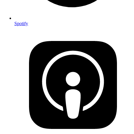
Spotify