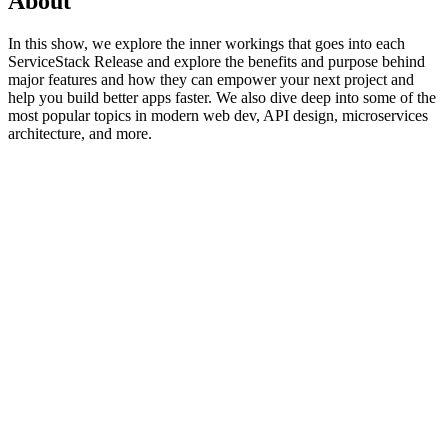
About
In this show, we explore the inner workings that goes into each
ServiceStack Release and explore the benefits and purpose behind
major features and how they can empower your next project and
help you build better apps faster. We also dive deep into some of the
most popular topics in modern web dev, API design, microservices
architecture, and more.