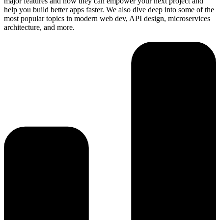
major features and how they can empower your next project and
help you build better apps faster. We also dive deep into some of the
most popular topics in modern web dev, API design, microservices
architecture, and more.