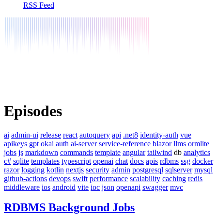
RSS Feed
Episodes
ai
admin-ui
release
react
autoquery
api
.net8
identity-auth
vue
apikeys
gpt
okai
auth
ai-server
service-reference
blazor
llms
ormlite
jobs
js
markdown
commands
template
angular
tailwind
db
analytics
c#
sqlite
templates
typescript
openai
chat
docs
apis
rdbms
ssg
docker
razor
logging
kotlin
nextjs
security
admin
postgresql
sqlserver
mysql
github-actions
devops
swift
performance
scalability
caching
redis
middleware
ios
android
vite
ioc
json
openapi
swagger
mvc
RDBMS Background Jobs