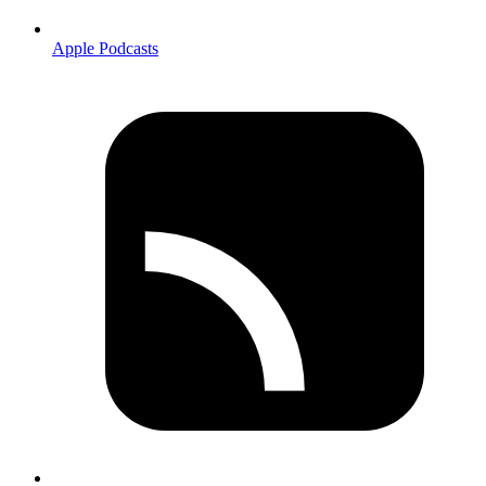
Apple Podcasts