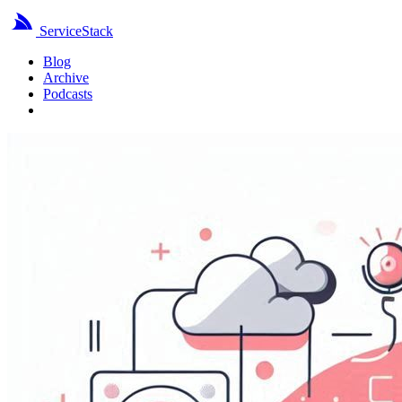
ServiceStack
Blog
Archive
Podcasts