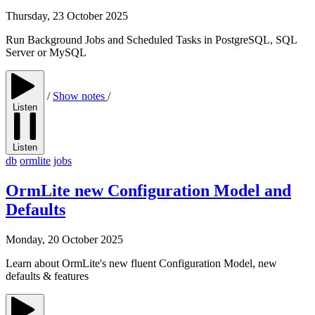
Thursday, 23 October 2025
Run Background Jobs and Scheduled Tasks in PostgreSQL, SQL
Server or MySQL
/
Show notes
/
Listen
Listen
db
ormlite
jobs
OrmLite new Configuration Model and
Defaults
Monday, 20 October 2025
Learn about OrmLite's new fluent Configuration Model, new
defaults & features