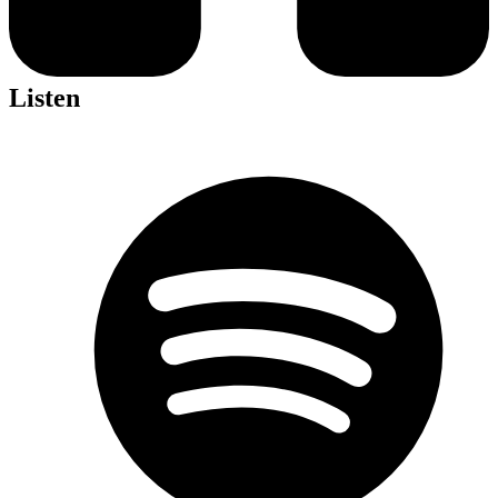
Listen