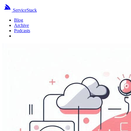
ServiceStack
Blog
Archive
Podcasts