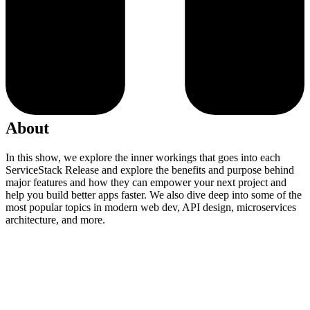
About
In this show, we explore the inner workings that goes into each
ServiceStack Release and explore the benefits and purpose behind
major features and how they can empower your next project and
help you build better apps faster. We also dive deep into some of the
most popular topics in modern web dev, API design, microservices
architecture, and more.