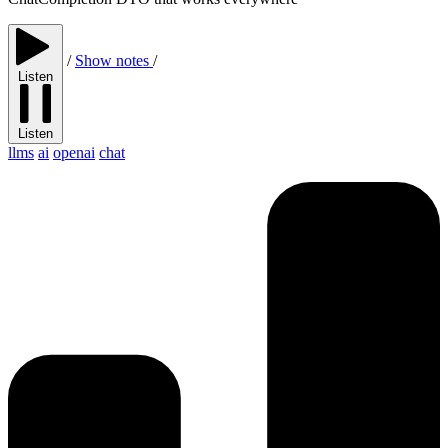
/
Show notes
/
Listen
Listen
llms
ai
openai
chat