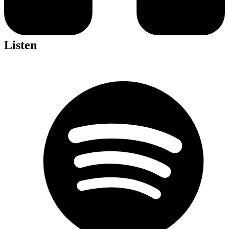
Listen