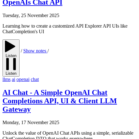
OpenAIs Chat API
Tuesday, 25 November 2025
Learning how to create a customized API Explorer API UIs like
ChatCompletion's UI
/
Show notes
/
Listen
Listen
llms
ai
openai
chat
AI Chat - A Simple OpenAI Chat
Completions API, UI & Client LLM
Gateway
Monday, 17 November 2025
Unlock the value of OpenAI Chat APIs using a simple, serializable
ChatCompletion DTO that works everywhere