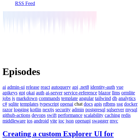
RSS Feed
Episodes
ai
admin-ui
release
react
autoquery
api
.net8
identity-auth
vue
apikeys
gpt
okai
auth
ai-server
service-reference
blazor
llms
ormlite
jobs
js
markdown
commands
template
angular
tailwind
db
analytics
c#
sqlite
templates
typescript
openai
chat
docs
apis
rdbms
ssg
docker
razor
logging
kotlin
nextjs
security
admin
postgresql
sqlserver
mysql
github-actions
devops
swift
performance
scalability
caching
redis
middleware
ios
android
vite
ioc
json
openapi
swagger
mvc
Creating a custom Explorer UI for