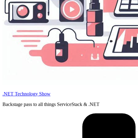
.NET Technology Show
Backstage pass to all things ServiceStack & .NET