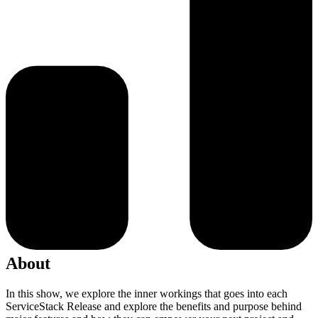
About
In this show, we explore the inner workings that goes into each
ServiceStack Release and explore the benefits and purpose behind