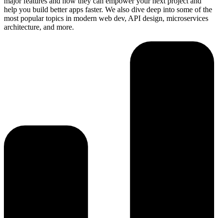
major features and how they can empower your next project and
help you build better apps faster. We also dive deep into some of the
most popular topics in modern web dev, API design, microservices
architecture, and more.