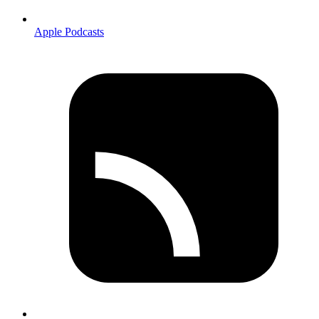
Apple Podcasts