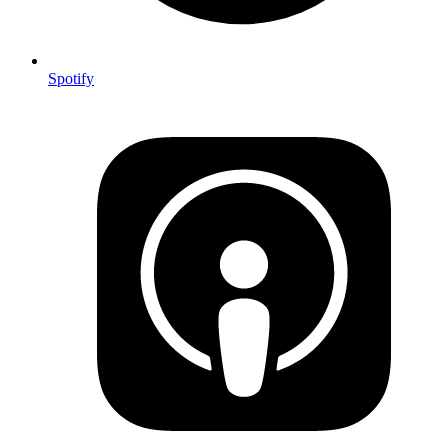
Spotify