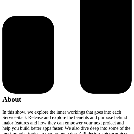
About
In this show, we explore the inner workings that goes into each
ServiceStack Release and explore the benefits and purpose behind
major features and how they can empower your next project and
help you build better apps faster. We also dive deep into some of the
most popular topics in modern web dev, API design, microservices