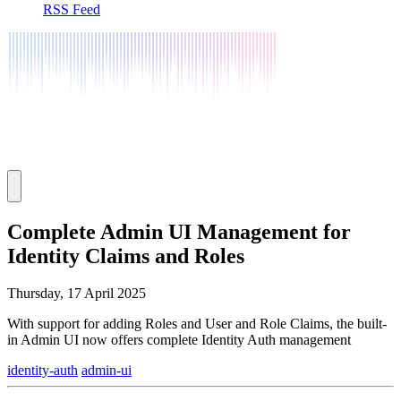
RSS Feed
Complete Admin UI Management for
Identity Claims and Roles
Thursday, 17 April 2025
With support for adding Roles and User and Role Claims, the built-
in Admin UI now offers complete Identity Auth management
identity-auth
admin-ui