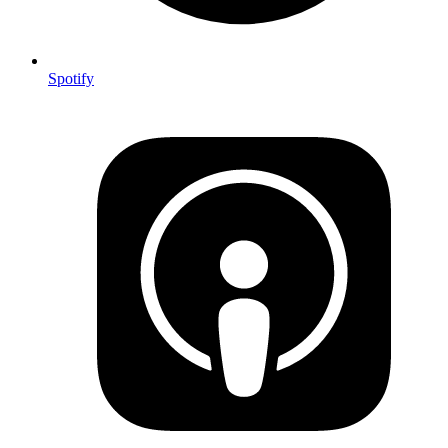
Spotify