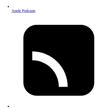
Apple Podcasts