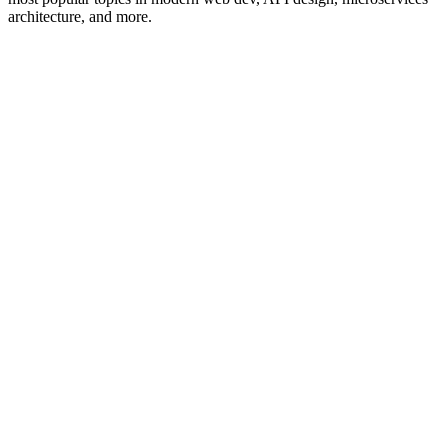
architecture, and more.