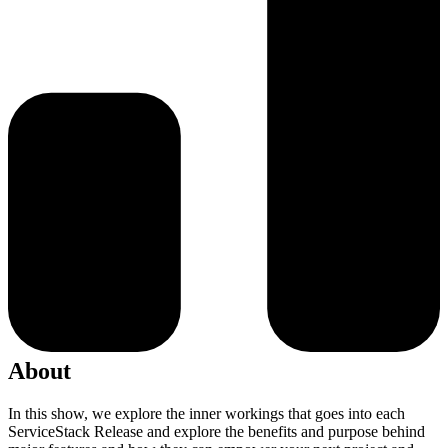
About
In this show, we explore the inner workings that goes into each
ServiceStack Release and explore the benefits and purpose behind