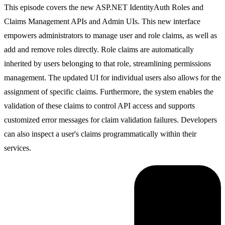
This episode covers the new ASP.NET IdentityAuth Roles and
Claims Management APIs and Admin UIs. This new interface
empowers administrators to manage user and role claims, as well as
add and remove roles directly. Role claims are automatically
inherited by users belonging to that role, streamlining permissions
management. The updated UI for individual users also allows for the
assignment of specific claims. Furthermore, the system enables the
validation of these claims to control API access and supports
customized error messages for claim validation failures. Developers
can also inspect a user's claims programmatically within their
services.