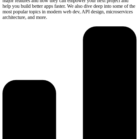
major features and how they can empower your next project and
help you build better apps faster. We also dive deep into some of the
most popular topics in modern web dev, API design, microservices
architecture, and more.