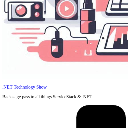
.NET Technology Show
Backstage pass to all things ServiceStack & .NET