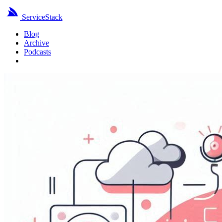
ServiceStack
Blog
Archive
Podcasts