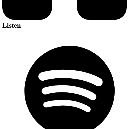
Listen