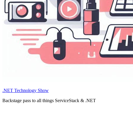
.NET Technology Show
Backstage pass to all things ServiceStack & .NET