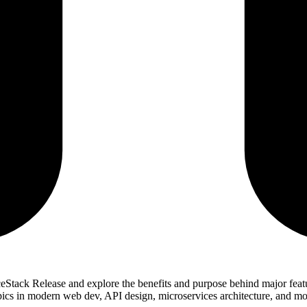
iceStack Release and explore the benefits and purpose behind major fe
opics in modern web dev, API design, microservices architecture, and mo