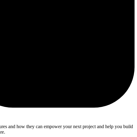
atures and how they can empower your next project and help you build
re.