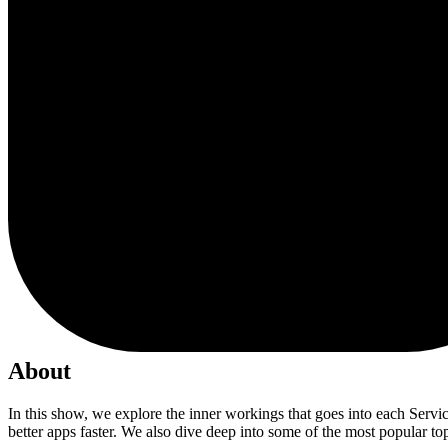
About
In this show, we explore the inner workings that goes into each Serv
better apps faster. We also dive deep into some of the most popular t