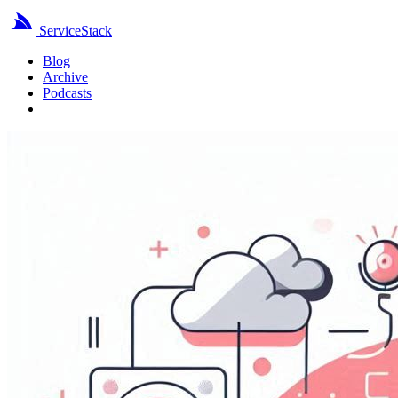
ServiceStack
Blog
Archive
Podcasts